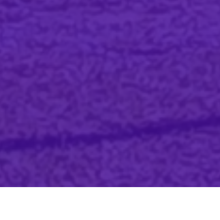
We want to help