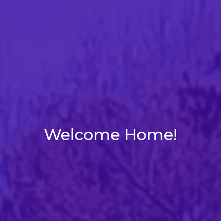
Welcome Home!