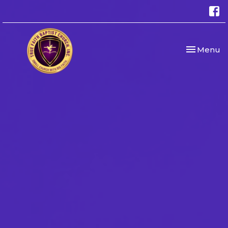
Toggle nav
Menu